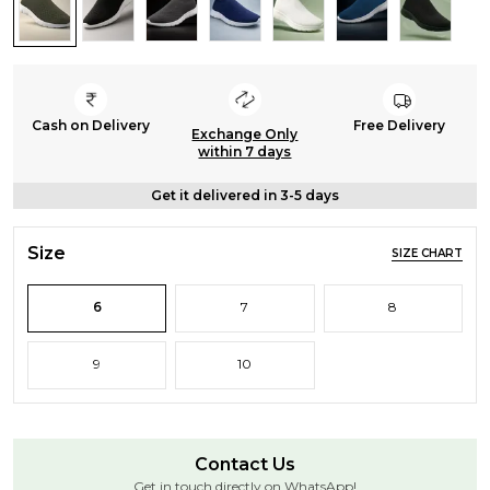
Cash on Delivery
Free Delivery
Exchange Only
within 7 days
Get it delivered in 3-5 days
Size
SIZE CHART
6
7
8
9
10
Contact Us
Get in touch directly on WhatsApp!