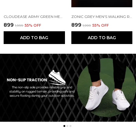
CLOUDEASE ARMY GREEN MEN'S LIGHTWEIGHT KNIT SNEAKERS WITH MEMORY INSOLE | BREATHABLE, RUNNING, WALKING & GYM SHOES (SIZES 6-10, MULTIPLE COLORS)
ZONIC GREY MEN'S WALKING RUNNING GYM SHOES | LIGHTWEIGHT & CUSHIONED
₹899
₹899
₹1,999
55
% OFF
₹1,999
55
% OFF
ADD TO BAG
ADD TO BAG