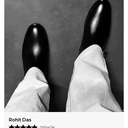
Harshit Verma
31/03/26