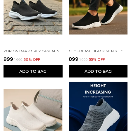
ZORION DARK GREY CASUAL SHOES FOR MEN | TRENDY SNEAKERS FOR MEN WITH CUSHIONED FOOTBED AND DESIGN | COMFORTABLE, STYLISH AND DURABLE FASHION WALKING SHOES 2025
CLOUDEASE BLACK MEN'S LIGHTWEIGHT KNIT SNEAKERS WITH MEMORY INSOLE | BREATHABLE, RUNNING, WALKING & GYM SHOES (SIZES 6-10, MULTIPLE COLORS)
₹999
₹899
₹1,999
50
% OFF
₹1,999
55
% OFF
ADD TO BAG
ADD TO BAG