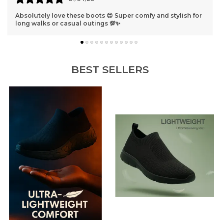
Best shoes ever 😁 They fit perfectly and look so classy I
get compliments everywhere I go!
BEST SELLERS