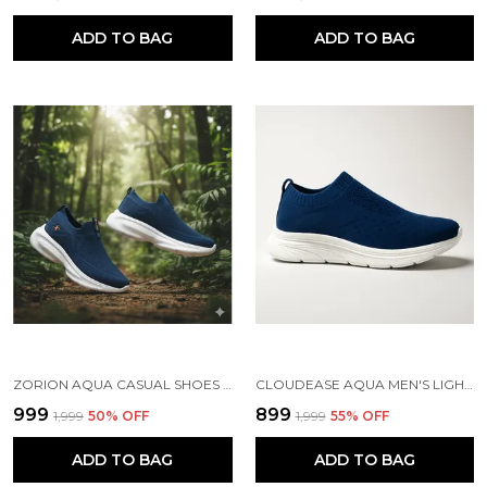
ADD TO BAG
ADD TO BAG
ZORION AQUA CASUAL SHOES FOR MEN | TRENDY SNEAKERS FOR MEN WITH CUSHIONED FOOTBED AND DESIGN | COMFORTABLE, STYLISH AND DURABLE FASHION WALKING SHOES 2025
CLOUDEASE AQUA MEN'S LIGHTWEIGHT KNIT SNEAKERS WITH MEMORY INSOLE | BREATHABLE, RUNNING, WALKING & GYM SHOES (SIZES 6-10, MULTIPLE COLORS)
₹999
₹899
₹1,999
50
% OFF
₹1,999
55
% OFF
ADD TO BAG
ADD TO BAG