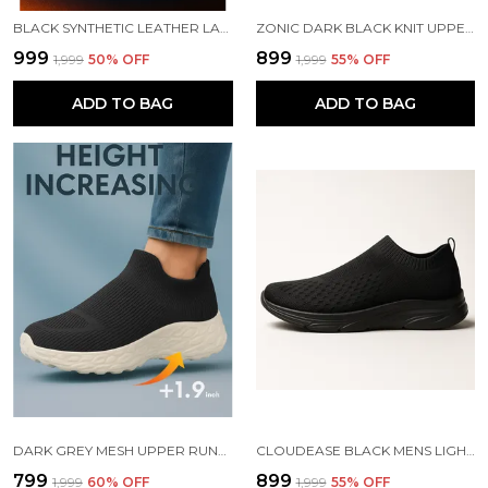
BLACK SYNTHETIC LEATHER LACE UP RUNNING SLIP ONS SHOES | FOR MEN
ZONIC DARK BLACK KNIT UPPER SLIP ONS WALKING SHOES | FOR MEN
₹999
₹899
₹1,999
50
% OFF
₹1,999
55
% OFF
ADD TO BAG
ADD TO BAG
DARK GREY MESH UPPER RUNNING SLIP ONS SHOES | FOR MEN
CLOUDEASE BLACK MENS LIGHTWEIGHT KNIT SNEAKERS WITH MEMORY INSOLE | BREATHABLE, RUNNING, WALKING & GYM SHOES (SIZES 6-10, MULTIPLE COLORS)
₹799
₹899
₹1,999
60
% OFF
₹1,999
55
% OFF