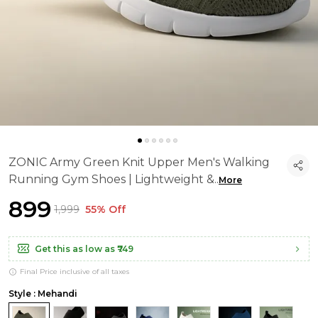
ZONIC Army Green Knit Upper Men's Walking
Running Gym Shoes | Lightweight &
..
More
₹899
₹1,999
55% Off
Get this as low as
₹749
Final Price inclusive of all taxes
Style : Mehandi