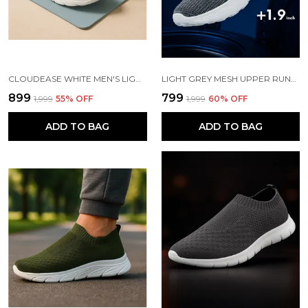
CLOUDEASE WHITE MEN'S LIGHTWEIGHT KNIT SNEAKERS WITH MEMORY INSOLE | BREATHABLE, RUNNING, WALKING & GYM SHOES (SIZES 6-10, MULTIPLE COLORS)
LIGHT GREY MESH UPPER RUNNING SLIP ONS SHOES | FOR MEN
₹899
₹799
₹1,999
55
% OFF
₹1,999
60
% OFF
ADD TO BAG
ADD TO BAG