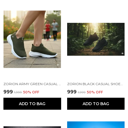
ZORION ARMY GREEN CASUAL SHOES FOR MEN | TRENDY SNEAKERS FOR MEN WITH CUSHIONED FOOTBED AND DESIGN | COMFORTABLE, STYLISH AND DURABLE FASHION WALKING SHOES 2025
ZORION BLACK CASUAL SHOES FOR MEN | TRENDY SNEAKERS FOR MEN WITH CUSHIONED FOOTBED AND DESIGN | COMFORTABLE, STYLISH AND DURABLE FASHION WALKING SHOES 2025
₹999
₹999
₹1,999
50
% OFF
₹1,999
50
% OFF
ADD TO BAG
ADD TO BAG