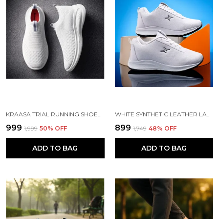
KRAASA TRIAL RUNNING SHOES WITH LIGHTWEIGHT MEMORY INSOLE | BREATHABLE, ANTI-SKID KNIT SNEAKER, WALKING & GYM SHOES
WHITE SYNTHETIC LEATHER LACE UP RUNNING SHOES | FOR MEN
₹999
₹899
₹1,999
50
% OFF
₹1,749
48
% OFF
ADD TO BAG
ADD TO BAG