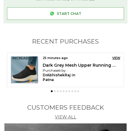
START CHAT
RECENT PURCHASES
27 minutes ago
VIEW
Kraasa DailyStep Men's Diabetic Footwear | Doctor Inspired | Wide Toe Box | Orthopedic Flip Flop | Pressure-Relief Cushion | Anti-Skid Waterproof EVA Slipper for Men
Purchased by :
DrAbhishekRaj in
Patna
CUSTOMERS FEEDBACK
VIEW ALL