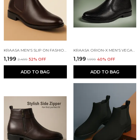
KRAASA MEN'S SLIP ON FASHION CHELSEA BOOTS | HIGH TOPS, SOFT CUSHIONED INSOLE, COMFORTABLE FIT, TRENDY, STYLISH BOOTS
KRAASA ORION-X MEN'S VEGAN LEATHER CHELSEA BOOTS CLASSIC ALMOND TOE ANKLE BOOTS WITH TEXTURED FINISH | FORMAL & SMART CASUAL BOOTS
₹1,199
₹1,199
₹2,499
52
% OFF
₹1,999
40
% OFF
ADD TO BAG
ADD TO BAG