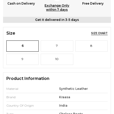
Cash on Delivery
Free Delivery
Exchange Only
within 7 days
Get it delivered in 3-5 days
Size
SIZE CHART
6
7
8
9
10
Product Information
Material
Synthetic Leather
Brand
Kraasa
Country Of Origin
India
Type
Chelsea Boots