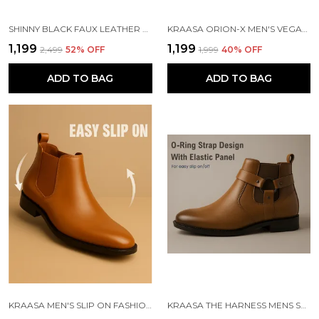
SHINNY BLACK FAUX LEATHER SLIP ON CHELSEA BOOTS | FOR MEN
KRAASA ORION-X MEN'S VEGAN LEATHER CHELSEA BOOTS CLASSIC ALMOND TOE ANKLE BOOTS WITH TEXTURED FINISH | FORMAL & SMART CASUAL BOOTS
₹1,199
₹1,199
₹2,499
52
% OFF
₹1,999
40
% OFF
ADD TO BAG
ADD TO BAG
KRAASA MEN'S SLIP ON FASHION CHELSEA BOOTS | HIGH TOPS, SOFT CUSHIONED INSOLE, COMFORTABLE FIT, TRENDY, STYLISH BOOTS
KRAASA THE HARNESS MENS STYLISH VEGAN LEATHER CHELSEA BOOTS WITH SIDE ZIPPER & O-RING STRAP ELASTIC PANEL ANKLE BOOT (TAN / BLACK / BROWN)