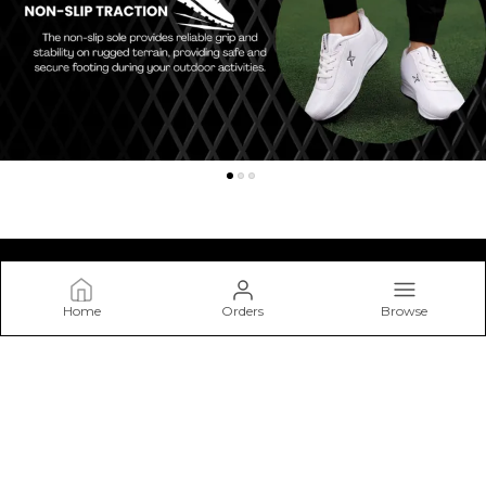
Home
Orders
Browse
Kraasa
At Kraasa, We Don’t Just Make Shoes—we Craft Experiences
from The Ground Up. Our Mission Is to Create Footwear that
Blends Style, Comfort.