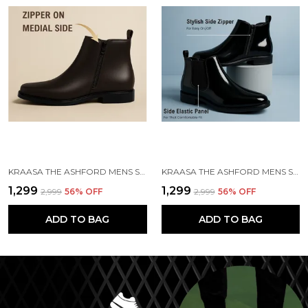
KRAASA THE ASHFORD MENS STYLISH VEGAN LEATHER CHELSEA BOOTS WITH SIDE ZIPPER & ELASTIC PANEL, SQUARE TOE ANKLE BOOT (TAN / BLACK / BROWN)
KRAASA THE ASHFORD MENS STYLISH VEGAN LEATHER CHELSEA BOOTS WITH SIDE ZIPPER & ELASTIC PANEL, SQUARE TOE ANKLE BOOT
₹1,299
₹1,299
₹2,999
56
% OFF
₹2,999
56
% OFF
ADD TO BAG
ADD TO BAG