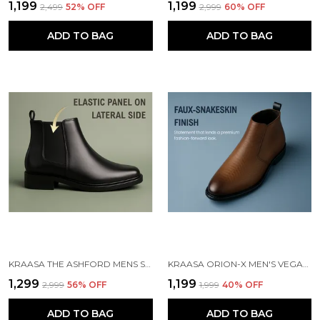
₹1,199
₹1,199
₹2,499
52
% OFF
₹2,999
60
% OFF
ADD TO BAG
ADD TO BAG
KRAASA THE ASHFORD MENS STYLISH VEGAN LEATHER CHELSEA BOOTS WITH SIDE ZIPPER & ELASTIC PANEL, SQUARE TOE ANKLE BOOT (TAN / BLACK / BROWN)
KRAASA ORION-X MEN'S VEGAN LEATHER CHELSEA BOOTS CLASSIC ALMOND TOE ANKLE BOOTS WITH TEXTURED FINISH | FORMAL & SMART CASUAL BOOTS
₹1,299
₹1,199
₹2,999
56
% OFF
₹1,999
40
% OFF
ADD TO BAG
ADD TO BAG