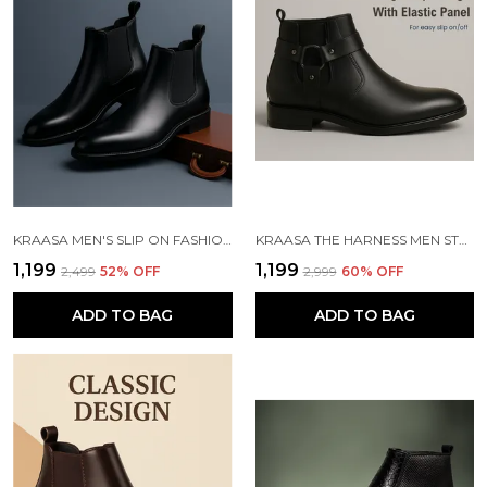
KRAASA MEN'S SLIP ON FASHION CHELSEA BOOTS | HIGH TOPS, SOFT CUSHIONED INSOLE, COMFORTABLE FIT, TRENDY, STYLISH BOOTS
KRAASA THE HARNESS MEN STYLISH VEGAN LEATHER CHELSEA BOOTS WITH SIDE ZIPPER & O-RING STRAP ELASTIC PANEL ANKLE BOOT (TAN / BLACK / BROWN)
₹1,199
₹1,199
₹2,499
52
% OFF
₹2,999
60
% OFF
ADD TO BAG
ADD TO BAG