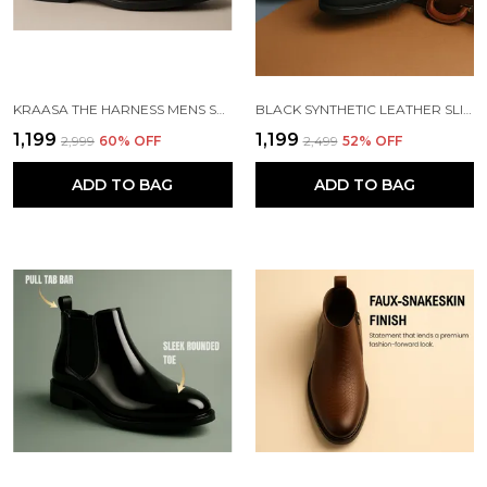
KRAASA THE HARNESS MENS STYLISH VEGAN LEATHER CHELSEA BOOTS WITH SIDE ZIPPER & O-RING STRAP ELASTIC PANEL ANKLE BOOT (TAN / BLACK / BROWN)
BLACK SYNTHETIC LEATHER SLIP ON CHELSEA BOOTS | FOR MEN
₹1,199
₹1,199
₹2,999
60
% OFF
₹2,499
52
% OFF
ADD TO BAG
ADD TO BAG