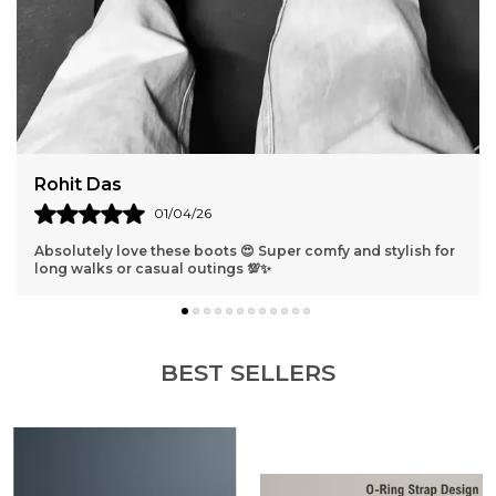
Rohit Das
01/04/26
Absolutely love these boots 😍 Super comfy and stylish for
long walks or casual outings 💯✨
BEST SELLERS