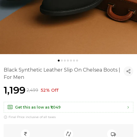
Black Synthetic Leather Slip On Chelsea Boots |
For Men
₹1,199
₹2,499
52% Off
Get this as low as
₹1,049
Final Price inclusive of all taxes