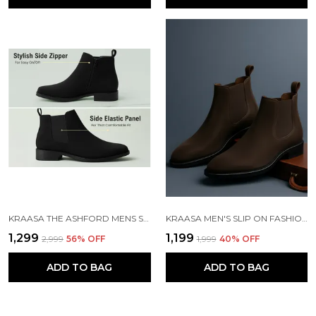
KRAASA THE ASHFORD MENS STYLISH VEGAN LEATHER CHELSEA BOOTS WITH SIDE ZIPPER & ELASTIC PANEL, SQUARE TOE ANKLE BOOT
KRAASA MEN'S SLIP ON FASHION CHELSEA BOOTS | HIGH TOPS, SOFT CUSHIONED INSOLE, COMFORTABLE FIT, TRENDY, STYLISH BOOTS
₹1,299
₹1,199
₹2,999
56
% OFF
₹1,999
40
% OFF
ADD TO BAG
ADD TO BAG