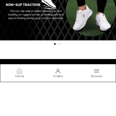
Home
Orders
Browse
Kraasa
At Kraasa, We Don’t Just Make Shoes—we Craft Experiences
from The Ground Up. Our Mission Is to Create Footwear that
Blends Style, Comfort.