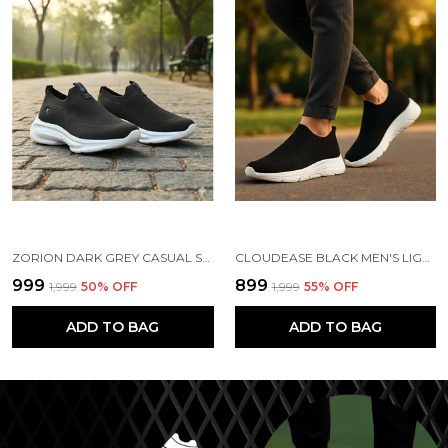
ZORION DARK GREY CASUAL SHOES FOR MEN | TRENDY SNEAKERS FOR MEN WITH CUSHIONED FOOTBED AND DESIGN | COMFORTABLE, STYLISH AND DURABLE FASHION WALKING SHOES 2025
CLOUDEASE BLACK MEN'S LIGHTWEIGHT KNIT SNEAKERS WITH MEMORY INSOLE | BREATHABLE, RUNNING, WALKING & GYM SHOES (SIZES 6-10, MULTIPLE COLORS)
₹999
₹899
₹1,999
50
% OFF
₹1,999
55
% OFF
ADD TO BAG
ADD TO BAG