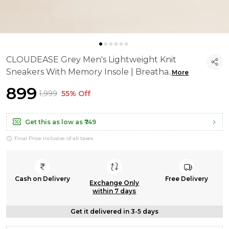
CLOUDEASE Grey Men's Lightweight Knit
Sneakers With Memory Insole | Breatha
..
More
₹899
₹1,999
55% Off
Get this as low as
₹749
Final Price inclusive of all taxes
Cash on Delivery
Free Delivery
Exchange Only
within 7 days
Get it delivered in 3-5 days