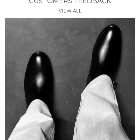
CUSTOMERS FEEDBACK
VIEW ALL