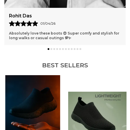
Harshit Verma
31/03/26
 and stylish for
Best shoes ever 😁 They fit perfectly and look s
get compliments everywhere I go!
BEST SELLERS