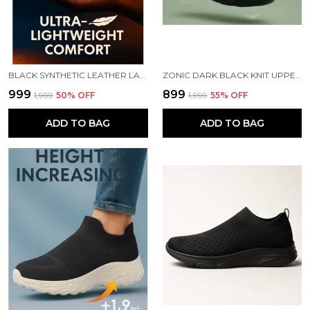
BLACK SYNTHETIC LEATHER LACE UP RUNNING SLIP ONS SHOES | FOR MEN
ZONIC DARK BLACK KNIT UPPER SLIP ONS WALKING SHOES | FOR MEN
₹999
₹899
₹1,999
50
% OFF
₹1,999
55
% OFF
ADD TO BAG
ADD TO BAG