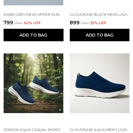
DARK GREY MESH UPPER RUNNING SLIP ONS SHOES | FOR MEN
CLOUDEASE BLACK MENS LIGHTWEIGHT KNIT SNEAKERS WITH MEMORY INSOLE | BREATHABLE, RUNNING, WALKING & GYM SHOES (SIZES 6-10, MULTIPLE COLORS)
₹799
₹899
₹1,999
60
% OFF
₹1,999
55
% OFF
ADD TO BAG
ADD TO BAG
ZORION AQUA CASUAL SHOES FOR MEN | TRENDY SNEAKERS FOR MEN WITH CUSHIONED FOOTBED AND DESIGN | COMFORTABLE, STYLISH AND DURABLE FASHION WALKING SHOES 2025
CLOUDEASE AQUA MEN'S LIGHTWEIGHT KNIT SNEAKERS WITH MEMORY INSOLE | BREATHABLE, RUNNING, WALKING & GYM SHOES (SIZES 6-10, MULTIPLE COLORS)