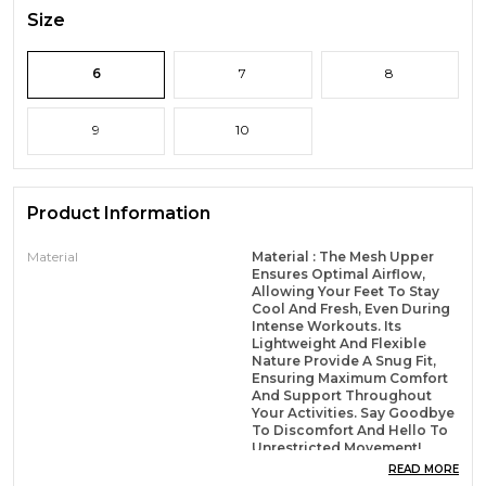
Size
6
7
8
9
10
Product Information
Material
Material : The Mesh Upper
Ensures Optimal Airflow,
Allowing Your Feet To Stay
Cool And Fresh, Even During
Intense Workouts. Its
Lightweight And Flexible
Nature Provide A Snug Fit,
Ensuring Maximum Comfort
And Support Throughout
Your Activities. Say Goodbye
To Discomfort And Hello To
Unrestricted Movement!
READ MORE