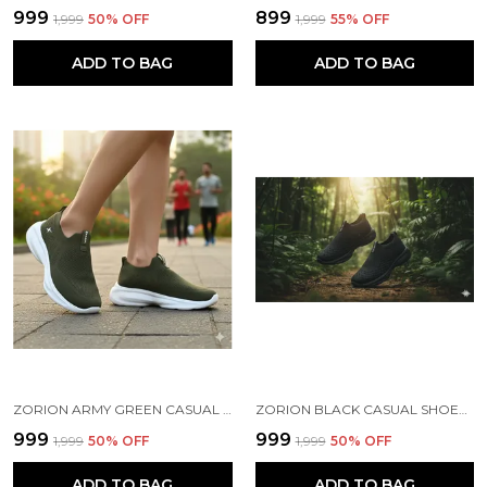
₹999
₹899
₹1,999
50
% OFF
₹1,999
55
% OFF
ADD TO BAG
ADD TO BAG
ZORION ARMY GREEN CASUAL SHOES FOR MEN | TRENDY SNEAKERS FOR MEN WITH CUSHIONED FOOTBED AND DESIGN | COMFORTABLE, STYLISH AND DURABLE FASHION WALKING SHOES 2025
ZORION BLACK CASUAL SHOES FOR MEN | TRENDY SNEAKERS FOR MEN WITH CUSHIONED FOOTBED AND DESIGN | COMFORTABLE, STYLISH AND DURABLE FASHION WALKING SHOES 2025
₹999
₹999
₹1,999
50
% OFF
₹1,999
50
% OFF
ADD TO BAG
ADD TO BAG