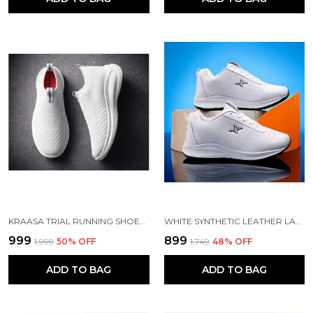
KRAASA TRIAL RUNNING SHOES WITH LIGHTWEIGHT MEMORY INSOLE | BREATHABLE, ANTI-SKID KNIT SNEAKER, WALKING & GYM SHOES
WHITE SYNTHETIC LEATHER LACE UP RUNNING SHOES | FOR MEN
₹999
₹899
₹1,999
50
% OFF
₹1,749
48
% OFF
ADD TO BAG
ADD TO BAG