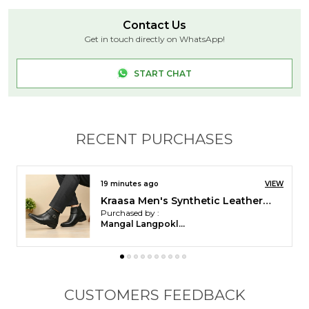
indoor wear. Designed for men who value comfort
Contact Us
and simplicity, they are available in five colors ?
Get in touch directly on WhatsApp!
Black, Brown, Green,?Grey,?and?Blue.
START CHAT
RECENT PURCHASES
23 minutes ago
VIEW
Kraasa Men's Slip On Fashion Chelsea Boots | High Tops, Soft Cushioned Insole, Comfortable Fit, Trendy, Stylish Boots
Purchased by :
Pankaj patel in
Mahisagar
CUSTOMERS FEEDBACK