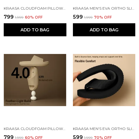
KRAASA CLOUDFOAM PILLOW SLIPPERS FOR MEN NON SLIP QUICK DRYING SHOWER SLIDES BATHROOM SANDALS | ULTRA CUSHION | THICK SOLE
KRAASA MEN'S EVA ORTHO SLIPPERS WITH SOFT FABRIC STRAPS | LIGHTWEIGHT COMFORTABLE ANTI-SLIP DAILY USE CASUAL CHAPPAL IN EXCITING COLORS
₹799
₹599
₹1,999
60
% OFF
₹1,999
70
% OFF
ADD TO BAG
ADD TO BAG
KRAASA CLOUDFOAM PILLOW SLIPPERS FOR MEN NON SLIP QUICK DRYING SHOWER SLIDES BATHROOM SANDALS | ULTRA CUSHION | THICK SOLE
KRAASA MEN'S EVA ORTHO SLIPPERS WITH SOFT FABRIC STRAPS | LIGHTWEIGHT COMFORTABLE ANTI-SLIP DAILY USE CASUAL CHAPPAL IN EXCITING COLORS
₹799
₹599
₹1,999
60
% OFF
₹1,999
70
% OFF