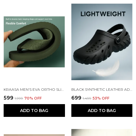
KRAASA MEN'S EVA ORTHO SLIPPERS WITH SOFT FABRIC STRAPS | LIGHTWEIGHT COMFORTABLE ANTI-SLIP DAILY USE CASUAL CHAPPAL IN EXCITING COLORS
BLACK SYNTHETIC LEATHER ADJUSTABLE BACK STRAP CLOGS | FOR MEN
₹599
₹699
₹1,999
70
% OFF
₹1,499
53
% OFF
ADD TO BAG
ADD TO BAG