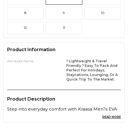
8
9
10
12
11
Product Information
Attribute Name
? Lightweight & Travel
Friendly ? Easy To Pack And
Perfect For Holidays,
Staycations, Lounging, Or A
Quick Trip To The Market.
Product Description
Step into everyday comfort with Kraasa Men?s EVA
House Slippers, crafted from ultra-soft and durable
READ MORE
EVA material. These lightweight, orthopedic slippers
offer superior cushioning and flexibility for all-day