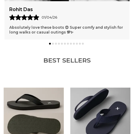
Harshit Verma
31/03/26
lish for
Best shoes ever 😁 They fit perfectly and look so classy 
get compliments everywhere I go!
BEST SELLERS