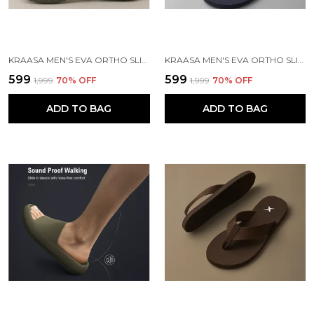
KRAASA MEN'S EVA ORTHO SLIPPERS WITH SOFT FABRIC STRAPS | LIGHTWEIGHT COMFORTABLE ANTI-SLIP DAILY USE CASUAL CHAPPAL IN EXCITING COLORS
KRAASA MEN'S EVA ORTHO SLIPPERS WITH SOFT FABRIC STRAPS | LIGHTWEIGHT COMFORTABLE ANTI-SLIP DAILY USE CASUAL CHAPPAL IN EXCITING COLORS
₹599
₹599
₹1,999
70
% OFF
₹1,999
70
% OFF
ADD TO BAG
ADD TO BAG