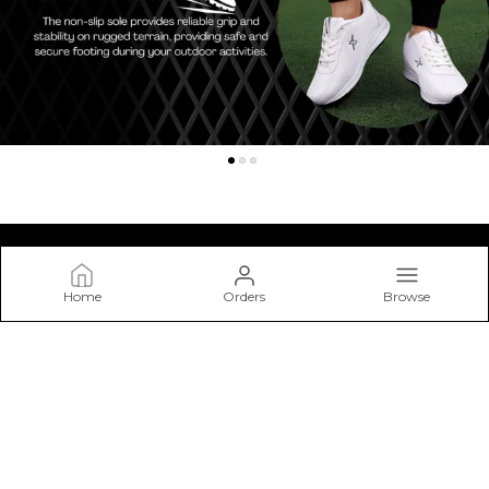
Home
Orders
Browse
Kraasa
At Kraasa, We Don’t Just Make Shoes—we Craft Experiences
from The Ground Up. Our Mission Is to Create Footwear that
Blends Style, Comfort.