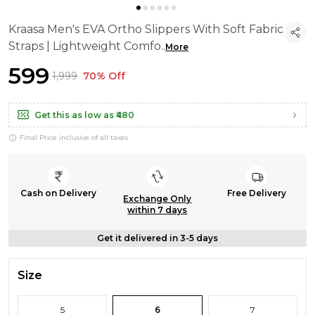
Kraasa Men's EVA Ortho Slippers With Soft Fabric
Straps | Lightweight Comfo
..
More
₹599
₹1,999
70% Off
Get this as low as
₹480
Final Price inclusive of all taxes
Cash on Delivery
Free Delivery
Exchange Only
within 7 days
Get it delivered in 3-5 days
Size
5
6
7