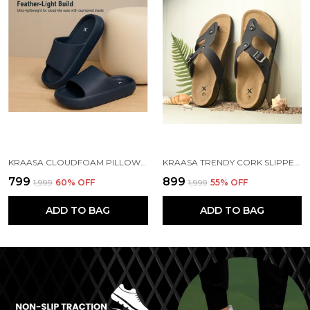
KRAASA CLOUDFOAM PILLOW SLIPPERS FOR MEN NON SLIP QUICK DRYING SHOWER SLIDES BATHROOM SANDALS | ULTRA CUSHION | THICK SOLE
KRAASA TRENDY CORK SLIPPERS FOR MEN || COMFORT AND STYLE || LIGHTWEIGHT || CUSHIONED || COMFORT FOR EVERY STEP|| FLIP-FLOP & SLIDERS FOR MEN
₹799
₹899
₹1,999
60
% OFF
₹1,999
55
% OFF
ADD TO BAG
ADD TO BAG