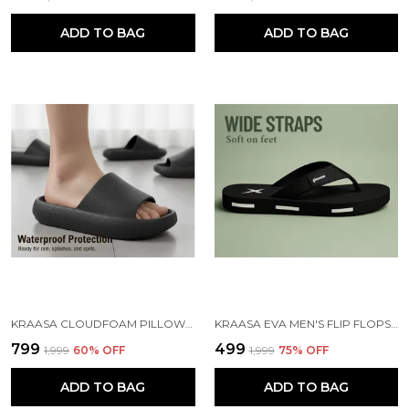
ADD TO BAG
ADD TO BAG
KRAASA CLOUDFOAM PILLOW SLIPPERS FOR MEN NON SLIP QUICK DRYING SHOWER SLIDES BATHROOM SANDALS | ULTRA CUSHION | THICK SOLE
KRAASA EVA MEN'S FLIP FLOPS WITH WIDE FABRIC STRAPS | LIGHTWEIGHT THICK SOLE ANTI-SLIP SLIPPERS CASUAL SUMMER SANDALS & CHAPPAL
₹799
₹499
₹1,999
60
% OFF
₹1,999
75
% OFF
ADD TO BAG
ADD TO BAG