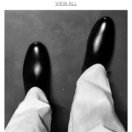
VIEW ALL