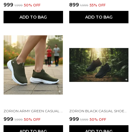
₹999
₹899
₹1,999
50
% OFF
₹1,999
55
% OFF
ADD TO BAG
ADD TO BAG
ZORION ARMY GREEN CASUAL SHOES FOR MEN | TRENDY SNEAKERS FOR MEN WITH CUSHIONED FOOTBED AND DESIGN | COMFORTABLE, STYLISH AND DURABLE FASHION WALKING SHOES 2025
ZORION BLACK CASUAL SHOES FOR MEN | TRENDY SNEAKERS FOR MEN WITH CUSHIONED FOOTBED AND DESIGN | COMFORTABLE, STYLISH AND DURABLE FASHION WALKING SHOES 2025
₹999
₹999
₹1,999
50
% OFF
₹1,999
50
% OFF
ADD TO BAG
ADD TO BAG