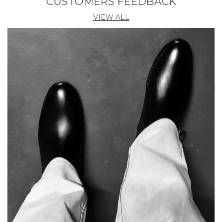
CUSTOMERS FEEDBACK
VIEW ALL