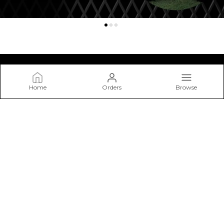
Home
Orders
Browse
Kraasa
At Kraasa, We Don’t Just Make Shoes—we Craft Experiences
from The Ground Up. Our Mission Is to Create Footwear that
Blends Style, Comfort.
CONTACT US
Call: +91 - 7303214335
WhatsApp: +91 - 7303214335