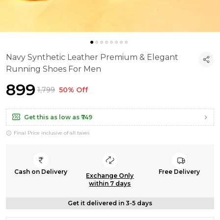
Navy Synthetic Leather Premium & Elegant
Running Shoes For Men
₹899
₹1,799
50% Off
Get this as low as
₹749
Final Price inclusive of all taxes
Cash on Delivery
Free Delivery
Exchange Only
within 7 days
Get it delivered in 3-5 days