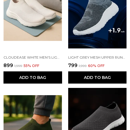
CLOUDEASE WHITE MEN'S LIGHTWEIGHT KNIT SNEAKERS WITH MEMORY INSOLE | BREATHABLE, RUNNING, WALKING & GYM SHOES (SIZES 6-10, MULTIPLE COLORS)
LIGHT GREY MESH UPPER RUNNING SLIP ONS SHOES | FOR MEN
₹899
₹799
₹1,999
55
% OFF
₹1,999
60
% OFF
ADD TO BAG
ADD TO BAG