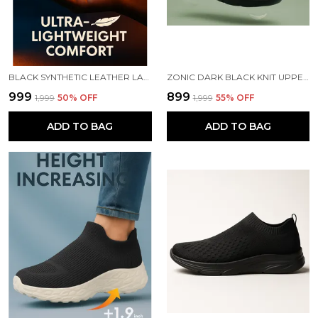
BLACK SYNTHETIC LEATHER LACE UP RUNNING SLIP ONS SHOES | FOR MEN
ZONIC DARK BLACK KNIT UPPER SLIP ONS WALKING SHOES | FOR MEN
₹999
₹899
₹1,999
50
% OFF
₹1,999
55
% OFF
ADD TO BAG
ADD TO BAG