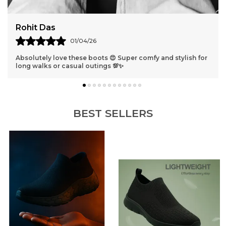
Rohit Das
01/04/26
Absolutely love these boots 😍 Super comfy and stylish for
long walks or casual outings 💯✨
BEST SELLERS