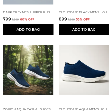
DARK GREY MESH UPPER RUNNING SLIP ONS SHOES | FOR MEN
CLOUDEASE BLACK MENS LIGHTWEIGHT KNIT SNEAKERS WITH MEMORY INSOLE | BREATHABLE, RUNNING, WALKING & GYM SHOES (SIZES 6-10, MULTIPLE COLORS)
₹799
₹899
₹1,999
60
% OFF
₹1,999
55
% OFF
ADD TO BAG
ADD TO BAG
ZORION AQUA CASUAL SHOES FOR MEN | TRENDY SNEAKERS FOR MEN WITH CUSHIONED FOOTBED AND DESIGN | COMFORTABLE, STYLISH AND DURABLE FASHION WALKING SHOES 2025
CLOUDEASE AQUA MEN'S LIGHTWEIGHT KNIT SNEAKERS WITH MEMORY INSOLE | BREATHABLE, RUNNING, WALKING & GYM SHOES (SIZES 6-10, MULTIPLE COLORS)