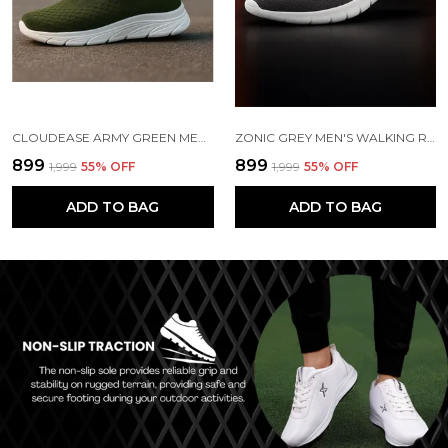
CLOUDEASE ARMY GREEN MEN'S LIGHTWEIGHT KNIT SNEAKERS WITH MEMORY INSOLE | BREATHABLE, RUNNING, WALKING & GYM SHOES (SIZES 6-10, MULTIPLE COLORS)
ZONIC GREY MEN'S WALKING RUNNING GYM SHOES | LIGHTWEIGHT & CUSHIONED
₹899
₹899
₹1,999
55
% OFF
₹1,999
55
% OFF
ADD TO BAG
ADD TO BAG