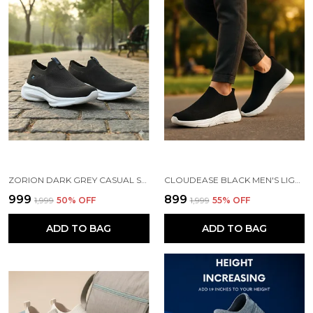
ZORION DARK GREY CASUAL SHOES FOR MEN | TRENDY SNEAKERS FOR MEN WITH CUSHIONED FOOTBED AND DESIGN | COMFORTABLE, STYLISH AND DURABLE FASHION WALKING SHOES 2025
CLOUDEASE BLACK MEN'S LIGHTWEIGHT KNIT SNEAKERS WITH MEMORY INSOLE | BREATHABLE, RUNNING, WALKING & GYM SHOES (SIZES 6-10, MULTIPLE COLORS)
₹999
₹899
₹1,999
50
% OFF
₹1,999
55
% OFF
ADD TO BAG
ADD TO BAG