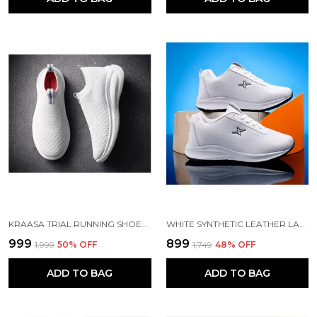
KRAASA TRIAL RUNNING SHOES WITH LIGHTWEIGHT MEMORY INSOLE | BREATHABLE, ANTI-SKID KNIT SNEAKER, WALKING & GYM SHOES
WHITE SYNTHETIC LEATHER LACE UP RUNNING SHOES | FOR MEN
₹999
₹899
₹1,999
50
% OFF
₹1,749
48
% OFF
ADD TO BAG
ADD TO BAG