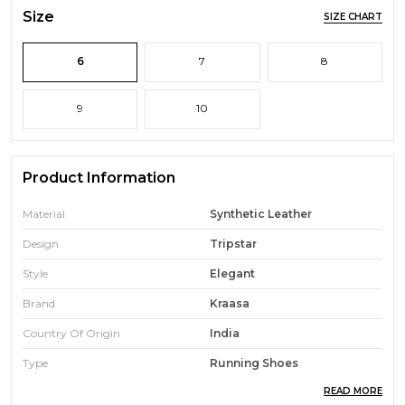
Size
SIZE CHART
6
7
8
9
10
Product Information
Material
Synthetic Leather
Design
Tripstar
Style
Elegant
Brand
Kraasa
Country Of Origin
India
Type
Running Shoes
READ MORE
Ideal For
Men