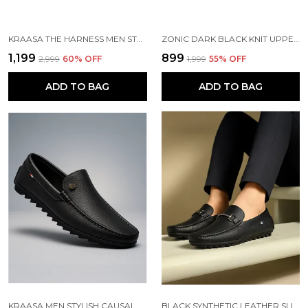
KRAASA THE HARNESS MEN STYLISH VEGAN LEATHER CHELSEA BOOTS WITH SIDE ZIPPER & O-RING STRAP ELASTIC PANEL ANKLE BOOT (TAN / BLACK / BROWN)
ZONIC DARK BLACK KNIT UPPER SLIP ONS WALKING SHOES | FOR MEN
₹1,199
₹899
₹2,999
60
% OFF
₹1,999
55
% OFF
ADD TO BAG
ADD TO BAG
KRAASA MEN STYLISH CAUSAL LOAFERS | PREMIUM OUTDOOR| LIGHWEIGHT SLIP-ON'S | SOFT CUSHIONED INSOLE | SUPER FLEXIBLE, COMFORTABLE FOR MEN
BLACK SYNTHETIC LEATHER SLIP ON LOAFERS | FOR MEN