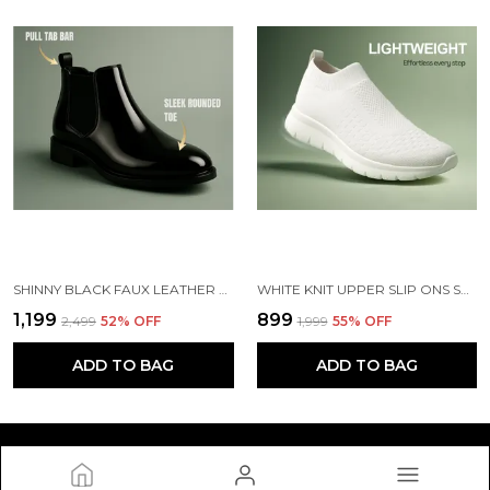
SHINNY BLACK FAUX LEATHER SLIP ON CHELSEA BOOTS | FOR MEN
WHITE KNIT UPPER SLIP ONS SHOES | FOR MEN
₹1,199
₹899
₹2,499
52
% OFF
₹1,999
55
% OFF
ADD TO BAG
ADD TO BAG