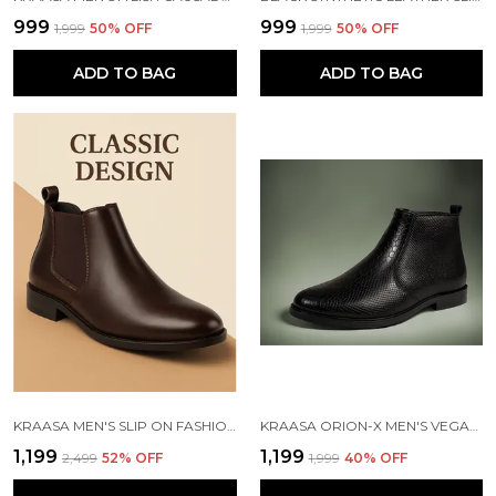
₹999
₹999
₹1,999
50
% OFF
₹1,999
50
% OFF
ADD TO BAG
ADD TO BAG
KRAASA MEN'S SLIP ON FASHION CHELSEA BOOTS | HIGH TOPS, SOFT CUSHIONED INSOLE, COMFORTABLE FIT, TRENDY, STYLISH BOOTS
KRAASA ORION-X MEN'S VEGAN LEATHER CHELSEA BOOTS CLASSIC ALMOND TOE ANKLE BOOTS WITH TEXTURED FINISH | FORMAL & SMART CASUAL BOOTS
₹1,199
₹1,199
₹2,499
52
% OFF
₹1,999
40
% OFF