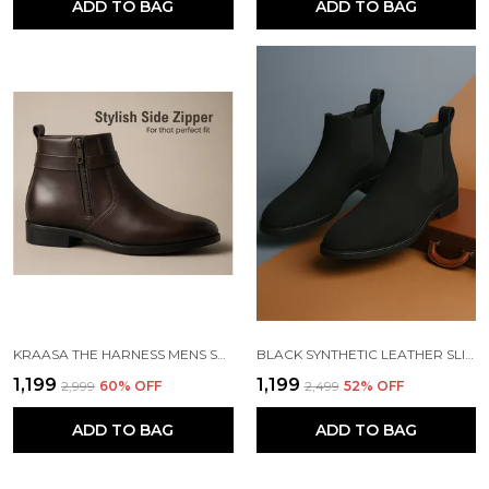
ADD TO BAG
ADD TO BAG
KRAASA THE HARNESS MENS STYLISH VEGAN LEATHER CHELSEA BOOTS WITH SIDE ZIPPER & O-RING STRAP ELASTIC PANEL ANKLE BOOT (TAN / BLACK / BROWN)
BLACK SYNTHETIC LEATHER SLIP ON CHELSEA BOOTS | FOR MEN
₹1,199
₹1,199
₹2,999
60
% OFF
₹2,499
52
% OFF
ADD TO BAG
ADD TO BAG