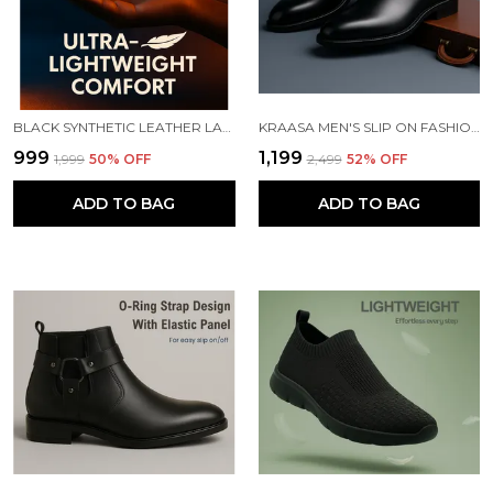
BLACK SYNTHETIC LEATHER LACE UP RUNNING SLIP ONS SHOES | FOR MEN
KRAASA MEN'S SLIP ON FASHION CHELSEA BOOTS | HIGH TOPS, SOFT CUSHIONED INSOLE, COMFORTABLE FIT, TRENDY, STYLISH BOOTS
₹999
₹1,199
₹1,999
50
% OFF
₹2,499
52
% OFF
ADD TO BAG
ADD TO BAG