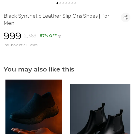
Black Synthetic Leather Slip Ons Shoes | For
Men
₹999
₹2,369
57% OFF
Inclusive of all Taxes.
You may also like this