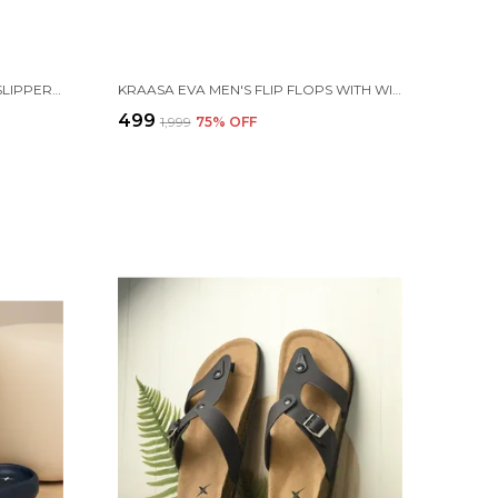
KRAASA CLOUDFOAM PILLOW SLIPPERS FOR MEN NON SLIP QUICK DRYING SHOWER SLIDES BATHROOM SANDALS | ULTRA CUSHION | THICK SOLE
KRAASA EVA MEN'S FLIP FLOPS WITH WIDE FABRIC STRAPS | LIGHTWEIGHT THICK SOLE ANTI-SLIP SLIPPERS CASUAL SUMMER SANDALS & CHAPPAL
₹499
₹1,999
75
% OFF