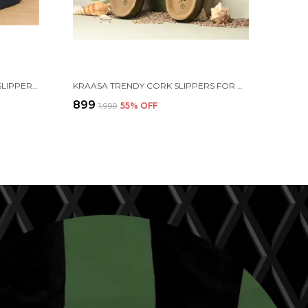
KRAASA CLOUDFOAM PILLOW SLIPPERS FOR MEN NON SLIP QUICK DRYING SHOWER SLIDES BATHROOM SANDALS | ULTRA CUSHION | THICK SOLE
KRAASA TRENDY CORK SLIPPERS FOR MEN || COMFORT AND STYLE || LIGHTWEIGHT || CUSHIONED || COMFORT FOR EVERY STEP|| FLIP-FLOP & SLIDERS FOR MEN
₹899
₹1,999
55
% OFF