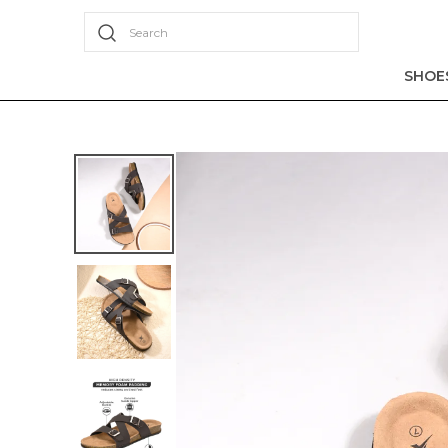
Search
SHOE