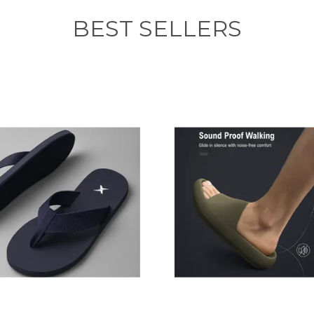
BEST SELLERS