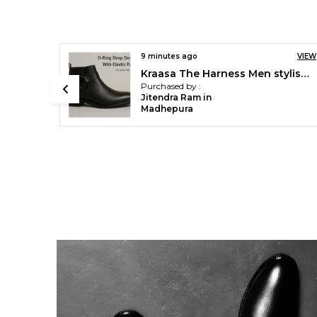
VIEW
27 minutes ago
VIEW
Kraasa The Harness Men stylish vegan Leather Chelsea Boots with Side Zipper & O-ring Strap Elastic Panel Ankle Boot (Tan / Black / Brown)
Kraasa Men's Synthetic Leather Chelsea Boots ' Slip-On Ankle Boots with Elastic Side Panels & Low Heel, Formal Casual Wear
Purchased by :
Ronak Meena in
Indore