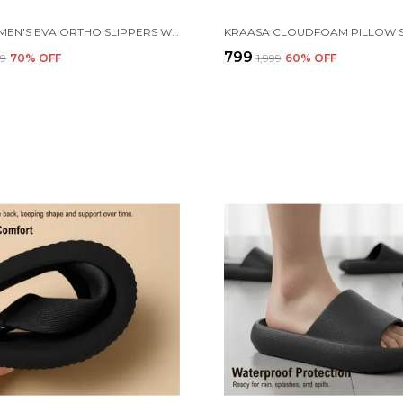
KRAASA MEN'S EVA ORTHO SLIPPERS WITH SOFT FABRIC STRAPS | LIGHTWEIGHT COMFORTABLE ANTI-SLIP DAILY USE CASUAL CHAPPAL IN EXCITING COLORS
₹799
99
70
% OFF
₹1,999
60
% OFF