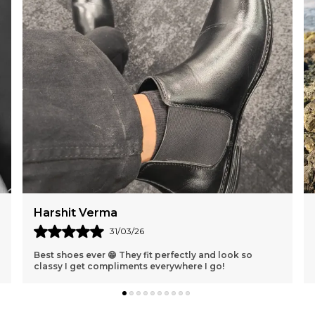
Karan Shah
30/03/26
Absolutely love these clogs 💖 The design is so cute
and they feel amazing on my feet all day!