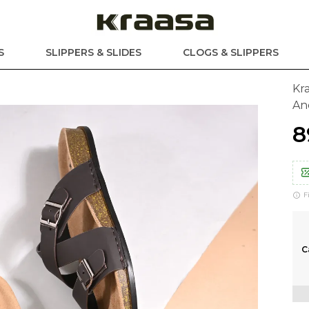
S
SLIPPERS & SLIDES
CLOGS & SLIPPERS
Kr
And
₹
F
C