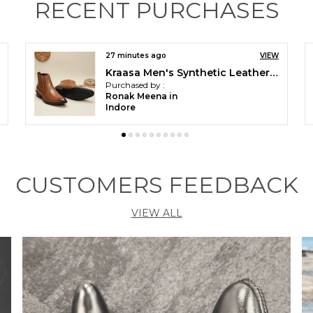
RECENT PURCHASES
44 minutes ago
VIEW
Kraasa The Harness Men stylish vegan Leather Chelsea Boots with Side Zipper & O-ring Strap Elastic Panel Ankle Boot (Tan / Black / Brown)
Purchased by :
anuj in
Bulandshahr
CUSTOMERS FEEDBACK
VIEW ALL