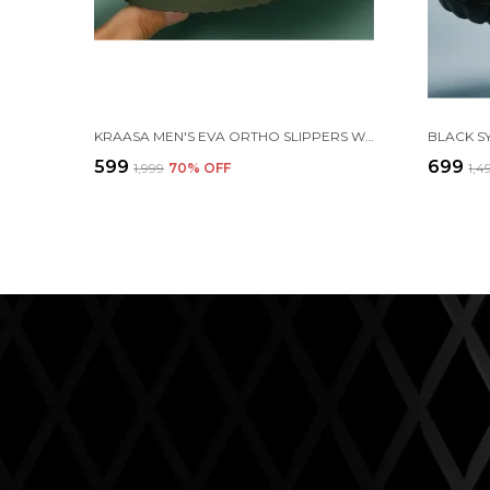
KRAASA MEN'S EVA ORTHO SLIPPERS WITH SOFT FABRIC STRAPS | LIGHTWEIGHT COMFORTABLE ANTI-SLIP DAILY USE CASUAL CHAPPAL IN EXCITING COLORS
₹599
₹699
₹1,999
70
% OFF
₹1,4