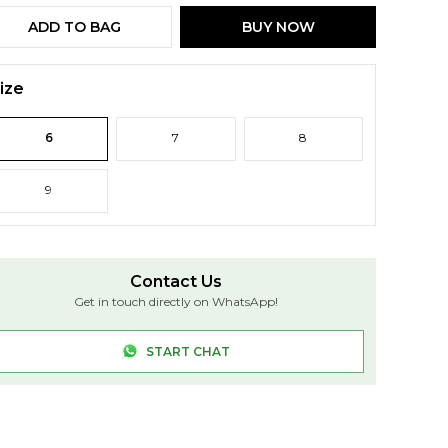
ADD TO BAG
BUY NOW
ize
6
7
8
9
Contact Us
Get in touch directly on WhatsApp!
START CHAT