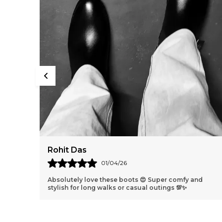
Harshit Verma
31/03/26
nd
Best shoes ever 😁 They fit perfectly and look so
classy I get compliments everywhere I go!