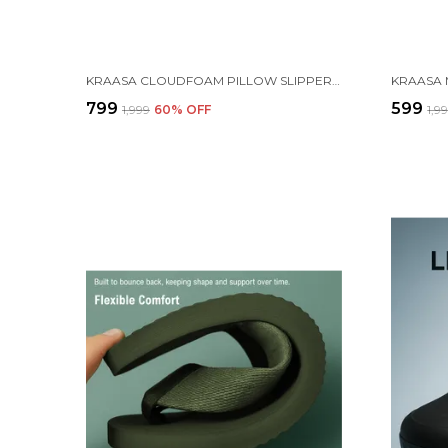
KRAASA CLOUDFOAM PILLOW SLIPPERS FOR MEN NON SLIP QUICK DRYING SHOWER SLIDES BATHROOM SANDALS | ULTRA CUSHION | THICK SOLE
₹799
₹599
₹1,999
60
% OFF
₹1,9