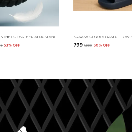
BLACK SYNTHETIC LEATHER ADJUSTABLE BACK STRAP CLOGS | FOR MEN
₹799
99
53
% OFF
₹1,999
60
% OFF