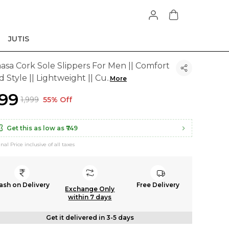
JUTIS
aasa Cork Sole Slippers For Men || Comfort
 Style || Lightweight || Cu
..
More
899
₹1,999
55% Off
Get this as low as
₹749
inal Price inclusive of all taxes
ash on Delivery
Free Delivery
Exchange Only
within 7 days
Get it delivered in 3-5 days