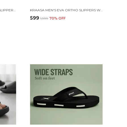
KRAASA CLOUDFOAM PILLOW SLIPPERS FOR MEN NON SLIP QUICK DRYING SHOWER SLIDES BATHROOM SANDALS | ULTRA CUSHION | THICK SOLE
KRAASA MEN'S EVA ORTHO SLIPPERS WITH SOFT FABRIC STRAPS | LIGHTWEIGHT COMFORTABLE ANTI-SLIP DAILY USE CASUAL CHAPPAL IN EXCITING COLORS
₹599
₹1,999
70
% OFF