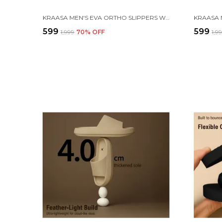
KRAASA MEN'S EVA ORTHO SLIPPERS WITH SOFT FABRIC STRAPS | LIGHTWEIGHT COMFORTABLE ANTI-SLIP DAILY USE CASUAL CHAPPAL IN EXCITING COLORS
₹599
₹599
₹1,999
70
% OFF
₹1,9