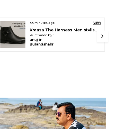
an hour ago
VIEW
Kraasa Men Stylish Causal Loafers | Premium Outdoor| Lighweight Slip-On's | Soft Cushioned Insole | Super Flexible, Comfortable for Men
Purchased by :
Amanparihar in
Fatehpur