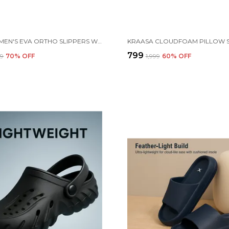
KRAASA MEN'S EVA ORTHO SLIPPERS WITH SOFT FABRIC STRAPS | LIGHTWEIGHT COMFORTABLE ANTI-SLIP DAILY USE CASUAL CHAPPAL IN EXCITING COLORS
₹799
99
70
% OFF
₹1,999
60
% OFF