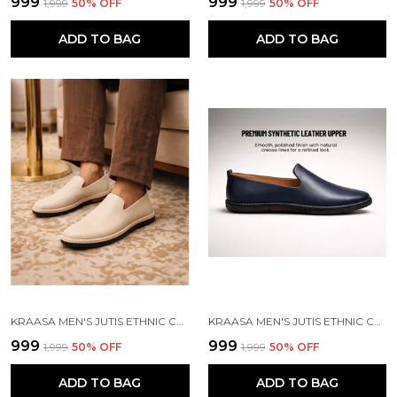
₹999
₹999
₹1,999
50
% OFF
₹1,999
50
% OFF
ADD TO BAG
ADD TO BAG
KRAASA MEN'S JUTIS ETHNIC CASUALS, SLIP-ON CLOSURE, STYLISH LOAFERS | PERFECT FOR FORMAL WEAR, BUSINESS AND PARTIES
KRAASA MEN'S JUTIS ETHNIC CASUALS, SLIP-ON CLOSURE, STYLISH LOAFERS | PERFECT FOR FORMAL WEAR, BUSINESS AND PARTIES
₹999
₹999
₹1,999
50
% OFF
₹1,999
50
% OFF
ADD TO BAG
ADD TO BAG