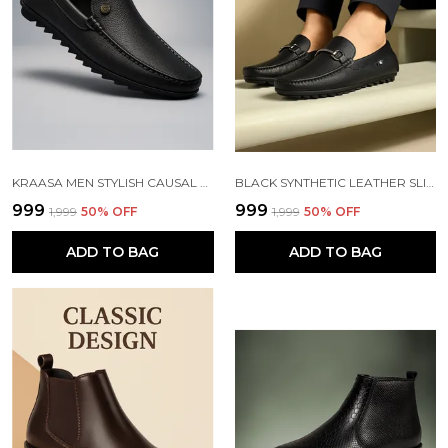
KRAASA MEN STYLISH CAUSAL LOAFERS | PREMIUM OUTDOOR| LIGHWEIGHT SLIP-ON'S | SOFT CUSHIONED INSOLE | SUPER FLEXIBLE, COMFORTABLE FOR MEN
BLACK SYNTHETIC LEATHER SLIP ON LOAFERS | FOR MEN
₹999
₹999
₹1,999
50
% OFF
₹1,999
50
% OFF
ADD TO BAG
ADD TO BAG