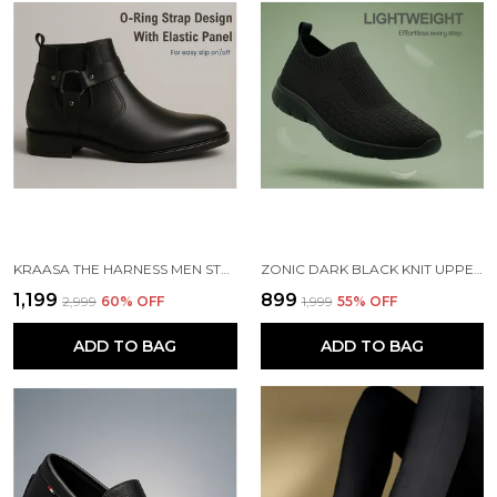
KRAASA THE HARNESS MEN STYLISH VEGAN LEATHER CHELSEA BOOTS WITH SIDE ZIPPER & O-RING STRAP ELASTIC PANEL ANKLE BOOT (TAN / BLACK / BROWN)
ZONIC DARK BLACK KNIT UPPER SLIP ONS WALKING SHOES | FOR MEN
₹1,199
₹899
₹2,999
60
% OFF
₹1,999
55
% OFF
ADD TO BAG
ADD TO BAG