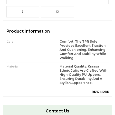
9
10
Product Information
Care
Comfort: The TPR Sole
Provides Excellent Traction
And Cushioning, Enhancing
Comfort And Stability While
Walking.
Material
Material Quality: Kraasa
Ethnic Jutis Are Crafted With
High-Quality PU Uppers,
Ensuring Durability And A
Stylish Appearance.
Features
Care Instructions:- Avoid
READ MORE
Contact With Water And
Wipe With A Clean, Dry Cloth
When Needed.
Contact Us