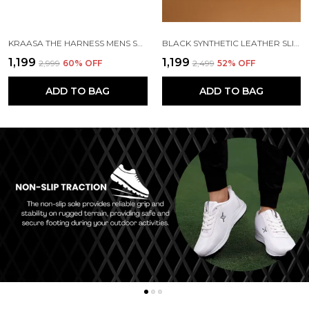
KRAASA THE HARNESS MENS STYLISH VEGAN LEATHER CHELSEA BOOTS WITH SIDE ZIPPER & O-RING STRAP ELASTIC PANEL ANKLE BOOT (TAN / BLACK / BROWN)
BLACK SYNTHETIC LEATHER SLIP ON CHELSEA BOOTS | FOR MEN
₹1,199
₹1,199
₹2,999
60
% OFF
₹2,499
52
% OFF
ADD TO BAG
ADD TO BAG