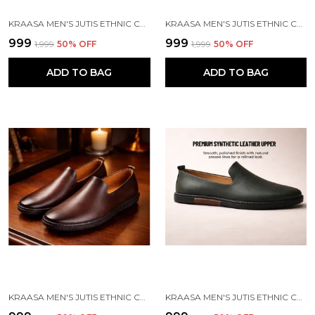
KRAASA MEN'S JUTIS ETHNIC CASUALS, SLIP-ON CLOSURE, STYLISH LOAFERS | PERFECT FOR FORMAL WEAR, BUSINESS AND PARTIES
KRAASA MEN'S JUTIS ETHNIC CASUALS, SLIP-ON CLOSURE, STYLISH LOAFERS | PERFECT FOR FORMAL WEAR, BUSINESS AND PARTIES
₹999
₹999
₹1,999
50
% OFF
₹1,999
50
% OFF
ADD TO BAG
ADD TO BAG
KRAASA MEN'S JUTIS ETHNIC CASUALS, SLIP-ON CLOSURE, STYLISH LOAFERS | PERFECT FOR FORMAL WEAR, BUSINESS AND PARTIES
KRAASA MEN'S JUTIS ETHNIC CASUALS, SLIP-ON CLOSURE, STYLISH LOAFERS | PERFECT FOR FORMAL WEAR, BUSINESS AND PARTIES