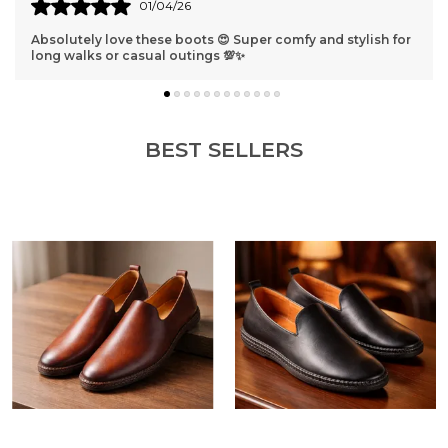
31/03/26
stylish for
Best shoes ever 😁 They fit perfectly and look so cla
get compliments everywhere I go!
BEST SELLERS