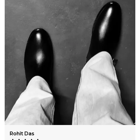
Harshit Verma