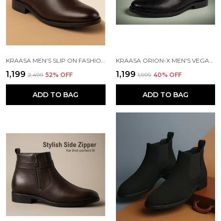
KRAASA MEN'S SLIP ON FASHION CHELSEA BOOTS | HIGH TOPS, SOFT CUSHIONED INSOLE, COMFORTABLE FIT, TRENDY, STYLISH BOOTS
KRAASA ORION-X MEN'S VEGAN LEATHER CHELSEA BOOTS CLASSIC ALMOND TOE ANKLE BOOTS WITH TEXTURED FINISH | FORMAL & SMART CASUAL BOOTS
₹1,199
₹1,199
₹2,499
52
% OFF
₹1,999
40
% OFF
ADD TO BAG
ADD TO BAG