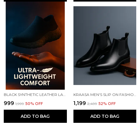
BLACK SYNTHETIC LEATHER LACE UP RUNNING SLIP ONS SHOES | FOR MEN
KRAASA MEN'S SLIP ON FASHION CHELSEA BOOTS | HIGH TOPS, SOFT CUSHIONED INSOLE, COMFORTABLE FIT, TRENDY, STYLISH BOOTS
₹999
₹1,199
₹1,999
50
% OFF
₹2,499
52
% OFF
ADD TO BAG
ADD TO BAG