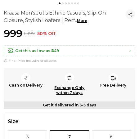
Kraasa Men's Jutis Ethnic Casuals, Slip-On
Closure, Stylish Loafers | Perf
..
More
₹999
₹1,999
50% Off
Get this as low as
₹849
Final Price inclusive of all taxes
Cash on Delivery
Free Delivery
Exchange Only
within 7 days
Get it delivered in 3-5 days
Size
6
7
8