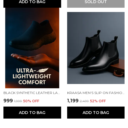
ADD TO BAG
SOLD OUT
BLACK SYNTHETIC LEATHER LACE UP RUNNING SLIP ONS SHOES | FOR MEN
KRAASA MEN'S SLIP ON FASHION CHELSEA BOOTS | HIGH TOPS, SOFT CUSHIONED INSOLE, COMFORTABLE FIT, TRENDY, STYLISH BOOTS
₹999
₹1,199
₹1,999
50
% OFF
₹2,499
52
% OFF
ADD TO BAG
ADD TO BAG