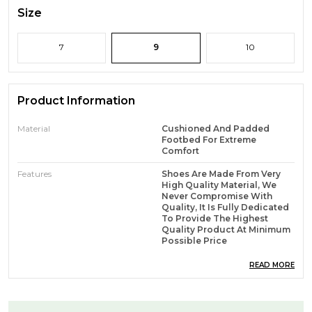
Size
7
9
10
Product Information
Material
Cushioned And Padded
Footbed For Extreme
Comfort
Features
Shoes Are Made From Very
High Quality Material, We
Never Compromise With
Quality, It Is Fully Dedicated
To Provide The Highest
Quality Product At Minimum
Possible Price
READ MORE
Product Description