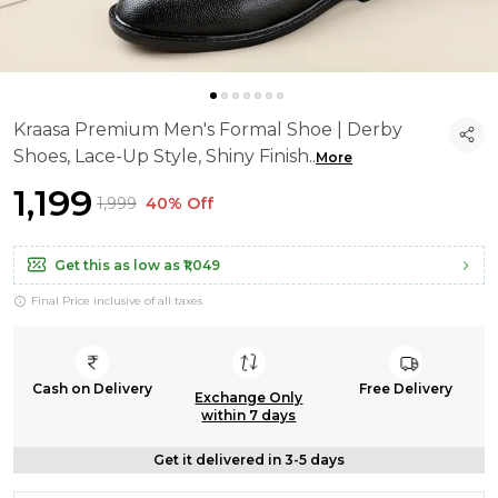
Kraasa Premium Men's Formal Shoe | Derby
Shoes, Lace-Up Style, Shiny Finish
..
More
₹1,199
₹1,999
40% Off
Get this as low as
₹1,049
Final Price inclusive of all taxes
Cash on Delivery
Free Delivery
Exchange Only
within 7 days
Get it delivered in 3-5 days