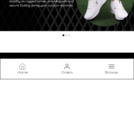
Home
Orders
Browse
Kraasa
At Kraasa, We Don’t Just Make Shoes—we Craft Experiences
from The Ground Up. Our Mission Is to Create Footwear that
Blends Style, Comfort.