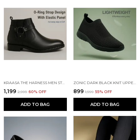
KRAASA THE HARNESS MEN STYLISH VEGAN LEATHER CHELSEA BOOTS WITH SIDE ZIPPER & O-RING STRAP ELASTIC PANEL ANKLE BOOT (TAN / BLACK / BROWN)
ZONIC DARK BLACK KNIT UPPER SLIP ONS WALKING SHOES | FOR MEN
₹1,199
₹899
₹2,999
60
% OFF
₹1,999
55
% OFF
ADD TO BAG
ADD TO BAG