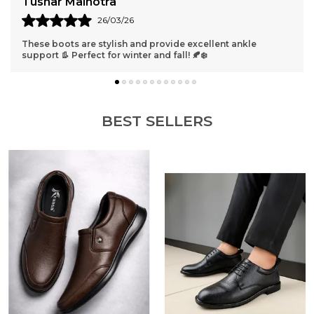
ushar Malhotra
Roh
26/03/26
hese boots are stylish and provide excellent ankle
Absol
upport 👢 Perfect for winter and fall! 🍂❄️
long
BEST SELLERS