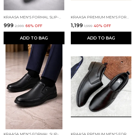
KRAASA MEN'S FORMAL SLIP-ON SHOES | VEGAN LEATHER UPPER | AIRMIX SOLE | HIGH CUSHIONING | LIGHTWEIGHT & COMFORTABLE
KRAASA PREMIUM MEN'S FORMAL SHOE | DERBY SHOES, LACE-UP STYLE, SHINY FINISH | SOLID DESIGN | PERFECT FOR FORMAL, BUSINESS CASUAL, LACE-UP OFFICE WEAR SHOES
₹999
₹1,199
₹2,999
66
% OFF
₹1,999
40
% OFF
ADD TO BAG
ADD TO BAG
KRAASA MEN'S FORMAL SLIP-ON SHOES | VEGAN LEATHER UPPER | AIRMIX SOLE | HIGH CUSHIONING | LIGHTWEIGHT & COMFORTABLE
KRAASA PREMIUM MEN'S FORMAL SHOE | SLIP ON SHOES, SHINY FINISH | CUSHIONED INSOLE | PERFECT FOR FORMAL, BUSINESS CASUAL, LACE-UP OFFICE WEAR SHOES