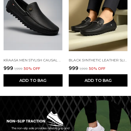
KRAASA MEN STYLISH CAUSAL LOAFERS | PREMIUM OUTDOOR| LIGHWEIGHT SLIP-ON'S | SOFT CUSHIONED INSOLE | SUPER FLEXIBLE, COMFORTABLE FOR MEN
BLACK SYNTHETIC LEATHER SLIP ON LOAFERS | FOR MEN
₹999
₹999
₹1,999
50
% OFF
₹1,999
50
% OFF
ADD TO BAG
ADD TO BAG