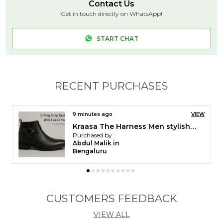
THESE SHOES ARE MADE UP OF HIGH QUALITY
Contact Us
SYNTHETIC MATERIAL WITH TPR SOLE STAYS
Get in touch directly on WhatsApp!
STRONG AND DURABLE - MEANING THE SHOES
WILL LAST MUCH LONGER. LIFESTYLE: FORMAL /
START CHAT
BUSINESS
RECENT PURCHASES
11 minutes ago
VIEW
Kraasa Men Stylish Causal Loafers | Premium Outdoor| Lighweight Slip-On's | Soft Cushioned Insole | Super Flexible, Comfortable for Men
Purchased by :
Ashish Panchal in Vadodara
CUSTOMERS FEEDBACK
VIEW ALL