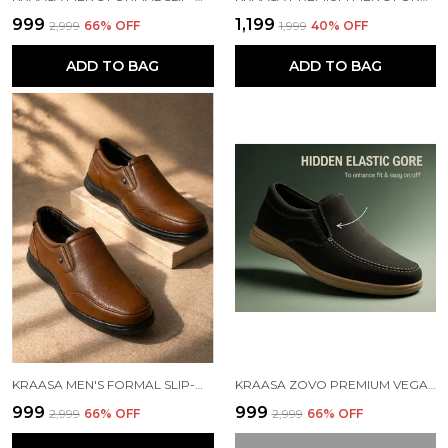
₹999
₹1,199
₹2,999
66
% OFF
₹1,999
40
% OFF
ADD TO BAG
ADD TO BAG
KRAASA MEN'S FORMAL SLIP-ON SHOES | VEGAN LEATHER UPPER | AIRMIX SOLE | HIGH CUSHIONING | LIGHTWEIGHT & COMFORTABLE
KRAASA ZOVO PREMIUM VEGAN LEATHER MEN'S FORMAL SHOE | SLIP ON SHOES | SOFT CUSHIONED INSOLE |ARCH SUPPORT, BUSINESS CASUAL, OFFICE WEAR SHOES
₹999
₹999
₹2,999
66
% OFF
₹2,999
66
% OFF