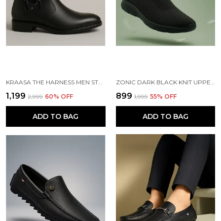
KRAASA THE HARNESS MEN STYLISH VEGAN LEATHER CHELSEA BOOTS WITH SIDE ZIPPER & O-RING STRAP ELASTIC PANEL ANKLE BOOT (TAN / BLACK / BROWN)
ZONIC DARK BLACK KNIT UPPER SLIP ONS WALKING SHOES | FOR MEN
₹1,199
₹899
₹2,999
60
% OFF
₹1,999
55
% OFF
ADD TO BAG
ADD TO BAG