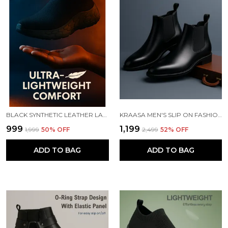
BLACK SYNTHETIC LEATHER LACE UP RUNNING SLIP ONS SHOES | FOR MEN
KRAASA MEN'S SLIP ON FASHION CHELSEA BOOTS | HIGH TOPS, SOFT CUSHIONED INSOLE, COMFORTABLE FIT, TRENDY, STYLISH BOOTS
₹999
₹1,199
₹1,999
50
% OFF
₹2,499
52
% OFF
ADD TO BAG
ADD TO BAG