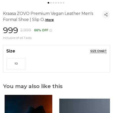
Kraasa ZOVO Premium Vegan Leather Men's
Formal Shoe | Slip O
..
More
₹999
₹2,999
66% OFF
Inclusive of all Taxes.
Size
SIZE CHART
10
You may also like this