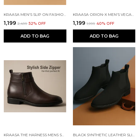
KRAASA MEN'S SLIP ON FASHION CHELSEA BOOTS | HIGH TOPS, SOFT CUSHIONED INSOLE, COMFORTABLE FIT, TRENDY, STYLISH BOOTS
KRAASA ORION-X MEN'S VEGAN LEATHER CHELSEA BOOTS CLASSIC ALMOND TOE ANKLE BOOTS WITH TEXTURED FINISH | FORMAL & SMART CASUAL BOOTS
₹1,199
₹1,199
₹2,499
52
% OFF
₹1,999
40
% OFF
ADD TO BAG
ADD TO BAG
KRAASA THE HARNESS MENS STYLISH VEGAN LEATHER CHELSEA BOOTS WITH SIDE ZIPPER & O-RING STRAP ELASTIC PANEL ANKLE BOOT (TAN / BLACK / BROWN)
BLACK SYNTHETIC LEATHER SLIP ON CHELSEA BOOTS | FOR MEN