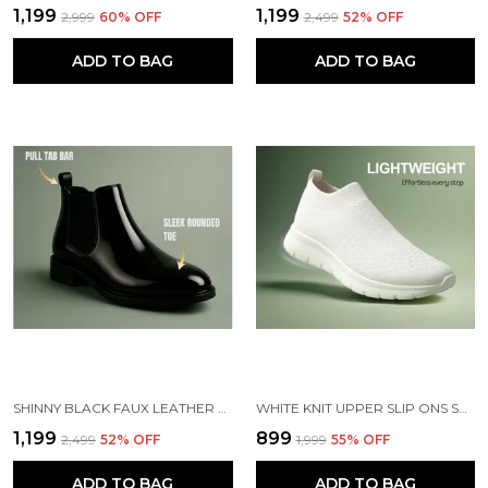
₹1,199
₹1,199
₹2,999
60
% OFF
₹2,499
52
% OFF
ADD TO BAG
ADD TO BAG
SHINNY BLACK FAUX LEATHER SLIP ON CHELSEA BOOTS | FOR MEN
WHITE KNIT UPPER SLIP ONS SHOES | FOR MEN
₹1,199
₹899
₹2,499
52
% OFF
₹1,999
55
% OFF
ADD TO BAG
ADD TO BAG