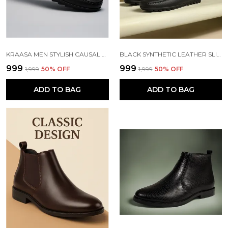
KRAASA MEN STYLISH CAUSAL LOAFERS | PREMIUM OUTDOOR| LIGHWEIGHT SLIP-ON'S | SOFT CUSHIONED INSOLE | SUPER FLEXIBLE, COMFORTABLE FOR MEN
BLACK SYNTHETIC LEATHER SLIP ON LOAFERS | FOR MEN
₹999
₹999
₹1,999
50
% OFF
₹1,999
50
% OFF
ADD TO BAG
ADD TO BAG