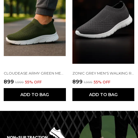
CLOUDEASE ARMY GREEN MEN'S LIGHTWEIGHT KNIT SNEAKERS WITH MEMORY INSOLE | BREATHABLE, RUNNING, WALKING & GYM SHOES (SIZES 6-10, MULTIPLE COLORS)
ZONIC GREY MEN'S WALKING RUNNING GYM SHOES | LIGHTWEIGHT & CUSHIONED
₹899
₹899
₹1,999
55
% OFF
₹1,999
55
% OFF
ADD TO BAG
ADD TO BAG