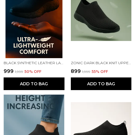
BLACK SYNTHETIC LEATHER LACE UP RUNNING SLIP ONS SHOES | FOR MEN
ZONIC DARK BLACK KNIT UPPER SLIP ONS WALKING SHOES | FOR MEN
₹999
₹899
₹1,999
50
% OFF
₹1,999
55
% OFF
ADD TO BAG
ADD TO BAG