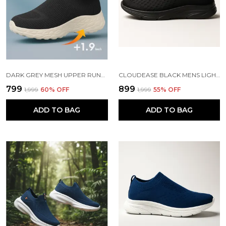
DARK GREY MESH UPPER RUNNING SLIP ONS SHOES | FOR MEN
CLOUDEASE BLACK MENS LIGHTWEIGHT KNIT SNEAKERS WITH MEMORY INSOLE | BREATHABLE, RUNNING, WALKING & GYM SHOES (SIZES 6-10, MULTIPLE COLORS)
₹799
₹899
₹1,999
60
% OFF
₹1,999
55
% OFF
ADD TO BAG
ADD TO BAG