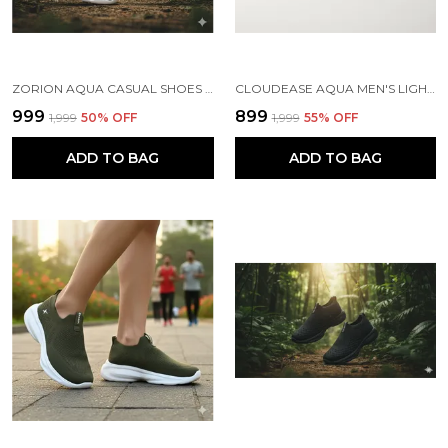
ZORION AQUA CASUAL SHOES FOR MEN | TRENDY SNEAKERS FOR MEN WITH CUSHIONED FOOTBED AND DESIGN | COMFORTABLE, STYLISH AND DURABLE FASHION WALKING SHOES 2025
CLOUDEASE AQUA MEN'S LIGHTWEIGHT KNIT SNEAKERS WITH MEMORY INSOLE | BREATHABLE, RUNNING, WALKING & GYM SHOES (SIZES 6-10, MULTIPLE COLORS)
₹999
₹899
₹1,999
50
% OFF
₹1,999
55
% OFF
ADD TO BAG
ADD TO BAG