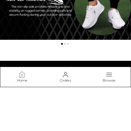
Home
Orders
Browse
Kraasa
At Kraasa, We Don’t Just Make Shoes—we Craft Experiences
from The Ground Up. Our Mission Is to Create Footwear that
Blends Style, Comfort.