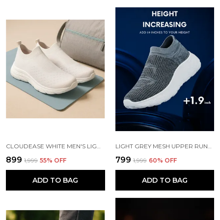
CLOUDEASE WHITE MEN'S LIGHTWEIGHT KNIT SNEAKERS WITH MEMORY INSOLE | BREATHABLE, RUNNING, WALKING & GYM SHOES (SIZES 6-10, MULTIPLE COLORS)
LIGHT GREY MESH UPPER RUNNING SLIP ONS SHOES | FOR MEN
₹899
₹799
₹1,999
55
% OFF
₹1,999
60
% OFF
ADD TO BAG
ADD TO BAG