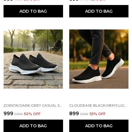
ADD TO BAG
ADD TO BAG
ZORION DARK GREY CASUAL SHOES FOR MEN | TRENDY SNEAKERS FOR MEN WITH CUSHIONED FOOTBED AND DESIGN | COMFORTABLE, STYLISH AND DURABLE FASHION WALKING SHOES 2025
CLOUDEASE BLACK MEN'S LIGHTWEIGHT KNIT SNEAKERS WITH MEMORY INSOLE | BREATHABLE, RUNNING, WALKING & GYM SHOES (SIZES 6-10, MULTIPLE COLORS)
₹999
₹899
₹1,999
50
% OFF
₹1,999
55
% OFF
ADD TO BAG
ADD TO BAG