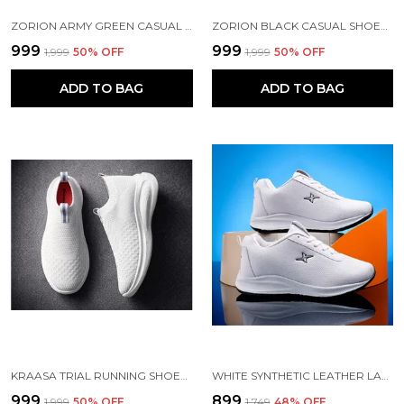
ZORION ARMY GREEN CASUAL SHOES FOR MEN | TRENDY SNEAKERS FOR MEN WITH CUSHIONED FOOTBED AND DESIGN | COMFORTABLE, STYLISH AND DURABLE FASHION WALKING SHOES 2025
ZORION BLACK CASUAL SHOES FOR MEN | TRENDY SNEAKERS FOR MEN WITH CUSHIONED FOOTBED AND DESIGN | COMFORTABLE, STYLISH AND DURABLE FASHION WALKING SHOES 2025
₹999
₹999
₹1,999
50
% OFF
₹1,999
50
% OFF
ADD TO BAG
ADD TO BAG
KRAASA TRIAL RUNNING SHOES WITH LIGHTWEIGHT MEMORY INSOLE | BREATHABLE, ANTI-SKID KNIT SNEAKER, WALKING & GYM SHOES
WHITE SYNTHETIC LEATHER LACE UP RUNNING SHOES | FOR MEN
₹999
₹899
₹1,999
50
% OFF
₹1,749
48
% OFF