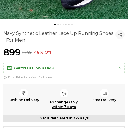
Navy Synthetic Leather Lace Up Running Shoes
| For Men
₹899
₹1,749
48% Off
Get this as low as
₹749
Final Price inclusive of all taxes
Cash on Delivery
Free Delivery
Exchange Only
within 7 days
Get it delivered in 3-5 days