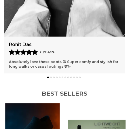
Rohit Das
01/04/26
Absolutely love these boots 😍 Super comfy and stylish for
long walks or casual outings 💯✨
BEST SELLERS