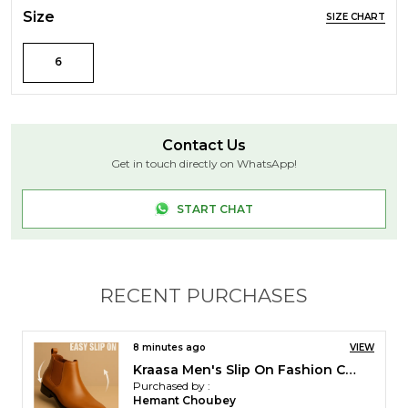
Size
SIZE CHART
6
Contact Us
Get in touch directly on WhatsApp!
START CHAT
RECENT PURCHASES
32 minutes ago
VIEW
Kraasa Men Stylish Causal Loafers | Premium Outdoor| Lighweight Slip-On's | Soft Cushioned Insole | Super Flexible, Comfortable for Men
Purchased by :
K. Ragavel in