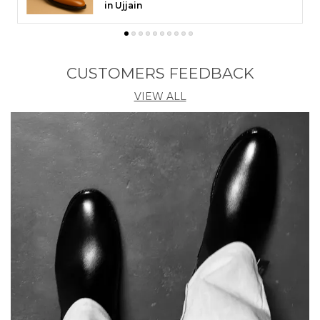
Chennai
CUSTOMERS FEEDBACK
VIEW ALL