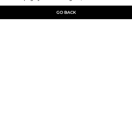
GO BACK