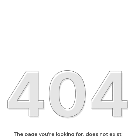
The page you’re looking for, does not exist!